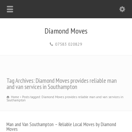
Diamond Moves
07583 020829
Tag Archives: Diamond Moves provides reliable man
and van services in Southampton
Home
Posts tagged: Diamond Moves provides reliable man and van services in
Southampton
Man and Van Southampton – Reliable Local Moves by Diamond
Moves