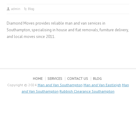
admin
Blog
Diamond Moves provides reliable man and van services in
Southampton, specialising in house and flat removals, furniture delivery,
and local moves since 2011.
HOME
SERVICES
CONTACT US
BLOG
Copyright © 2024
Man and Van Southampton
Man and Van Eastleigh
Man
and Van Southampton
Rubbish Clearance Southampton