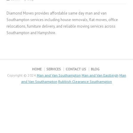
Diamond Moves provides affordable same day man and van
Southampton services including house removals, flat moves, office
relocations, furniture delivery, and reliable moving services across
Southampton and Hampshire.
HOME
SERVICES
CONTACT US
BLOG
Copyright © 2024
Man and Van Southampton
Man and Van Eastleigh
Man
and Van Southampton
Rubbish Clearance Southampton