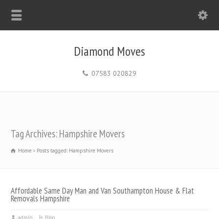
Diamond Moves
07583 020829
Tag Archives: Hampshire Movers
Home
Posts tagged: Hampshire Movers
Affordable Same Day Man and Van Southampton House & Flat
Removals Hampshire
admin
Blog