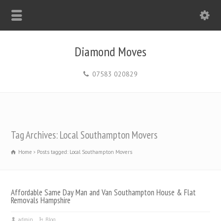
Diamond Moves
07583 020829
Tag Archives: Local Southampton Movers
Home
Posts tagged: Local Southampton Movers
Affordable Same Day Man and Van Southampton House & Flat
Removals Hampshire
admin
Blog