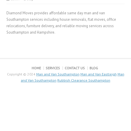
Diamond Moves provides affordable same day man and van
Southampton services including house removals, flat moves, office
relocations, furniture delivery, and reliable moving services across
Southampton and Hampshire.
HOME
SERVICES
CONTACT US
BLOG
Copyright © 2024
Man and Van Southampton
Man and Van Eastleigh
Man
and Van Southampton
Rubbish Clearance Southampton