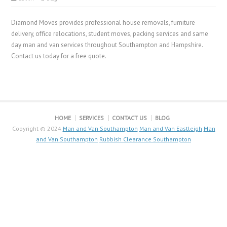
Diamond Moves provides professional house removals, furniture
delivery, office relocations, student moves, packing services and same
day man and van services throughout Southampton and Hampshire.
Contact us today for a free quote.
HOME
SERVICES
CONTACT US
BLOG
Copyright © 2024
Man and Van Southampton
Man and Van Eastleigh
Man
and Van Southampton
Rubbish Clearance Southampton