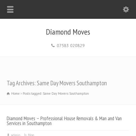
Diamond Moves
07583 020829
Tag Archives: Same Day Movers Southampton
Home
Posts tagged: Same Day Movers Southampton
Diamond Moves – Professional House Removals & Man and Van
Services in Southampton
admin
Blog