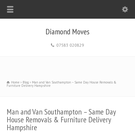
Diamond Moves
07583 020829
Home
Blog
Man and Van Southampton – Same Day House Removals &
Furniture Delivery Hampshire
Man and Van Southampton – Same Day
House Removals & Furniture Delivery
Hampshire