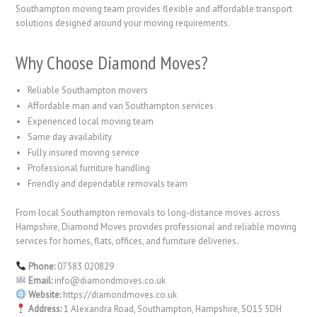
Southampton moving team provides flexible and affordable transport
solutions designed around your moving requirements.
Why Choose Diamond Moves?
Reliable Southampton movers
Affordable man and van Southampton services
Experienced local moving team
Same day availability
Fully insured moving service
Professional furniture handling
Friendly and dependable removals team
From local Southampton removals to long-distance moves across
Hampshire, Diamond Moves provides professional and reliable moving
services for homes, flats, offices, and furniture deliveries.
Phone:
07583 020829
Email:
info@diamondmoves.co.uk
Website:
https://diamondmoves.co.uk
Address:
1 Alexandra Road, Southampton, Hampshire, SO15 5DH