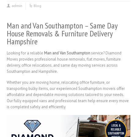
admin
Blog
Man and Van Southampton – Same Day
House Removals & Furniture Delivery
Hampshire
Looking for a reliable
Man and Van Southampton
service? Diamond
Moves provides professional house removals, flat moves, furniture
delivery, office relocations, and same day moving services across
Southampton and Hampshire.
Whether you are moving home, relocating office furniture, or
transporting bulky items, our experienced Southampton movers offer
affordable and dependable moving solutions tailored to your needs.
Our fully equipped vans and professional team help ensure every move
is completed safely and efficiently.