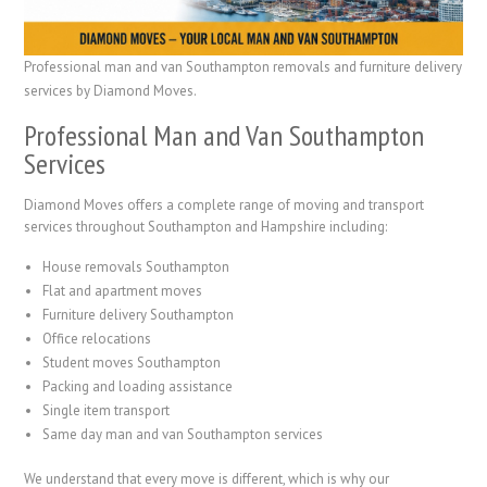
Professional man and van Southampton removals and furniture delivery
services by Diamond Moves.
Professional Man and Van Southampton
Services
Diamond Moves offers a complete range of moving and transport
services throughout Southampton and Hampshire including:
House removals Southampton
Flat and apartment moves
Furniture delivery Southampton
Office relocations
Student moves Southampton
Packing and loading assistance
Single item transport
Same day man and van Southampton services
We understand that every move is different, which is why our