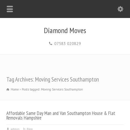
Diamond Moves
07583 020829
Tag Archives: Moving Services Southampton
Home
Posts tagged: Moving Services Southampton
Affordable Same Day Man and Van Southampton House & Flat
Removals Hampshire
admin
Blog