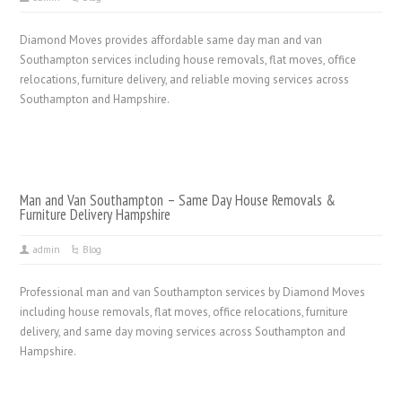
Diamond Moves provides affordable same day man and van
Southampton services including house removals, flat moves, office
relocations, furniture delivery, and reliable moving services across
Southampton and Hampshire.
Man and Van Southampton – Same Day House Removals &
Furniture Delivery Hampshire
admin
Blog
Professional man and van Southampton services by Diamond Moves
including house removals, flat moves, office relocations, furniture
delivery, and same day moving services across Southampton and
Hampshire.